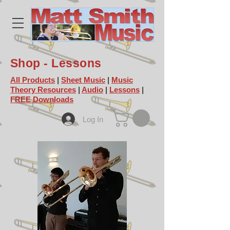
Shop - Lessons
All Products
|
Sheet Music
|
Music
Theory Resources
|
Audio
|
Lessons
|
FREE Downloads
Log In