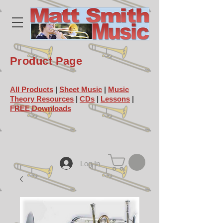
Product Page
All Products
|
Sheet Music
|
Music
Theory Resources
|
CDs
|
Lessons
|
FREE Downloads
Log In