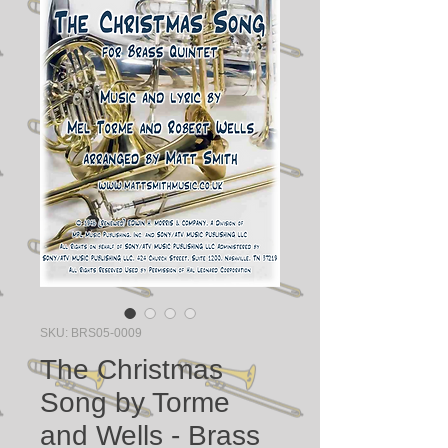
SKU: BRS05-0009
The Christmas
Song by Torme
and Wells - Brass