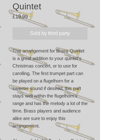
Quintet
Price
£19.99
Sold by third party
This arrangement for Brass Quintet
is a great addition to your quintet's
Christmas concert, or to use for
carolling. The first trumpet part can
be played on a flugelhorn for a
sweeter sound if desired; this part
stays well within the flugelhorn's
range and has the melody a lot of the
time. Brass players and audience
alike are sure to enjoy this
arrangement.