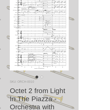
SKU: ORCH-0010
Octet 2 from Light
In The Piazza -
Orchestra with