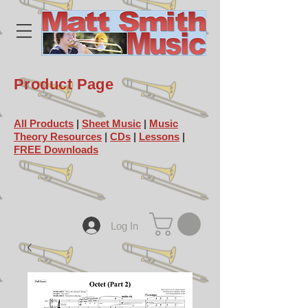
Product Page
All Products
|
Sheet Music
|
Music
Theory Resources
|
CDs
|
Lessons
|
FREE Downloads
Log In