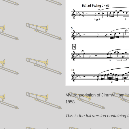
My transcription of Jimmy Hamilto
1958.
This is the full version containing 