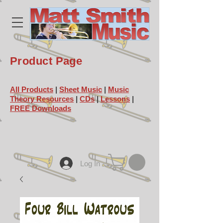
Product Page
All Products
|
Sheet Music
|
Music
Theory Resources
|
CDs
|
Lessons
|
FREE Downloads
Log In