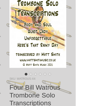
SKU: WATROUS-X4
Four Bill Watrous
Trombone Solo
Transcriptions