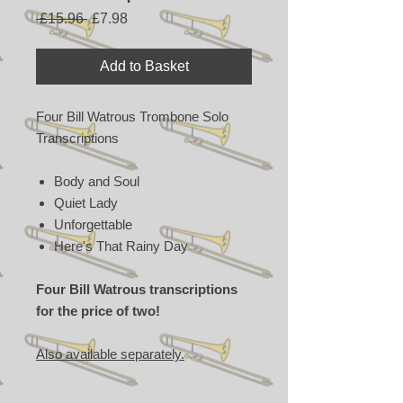
Regular
Sale
 £15.96 
£7.98
Price
Price
Add to Basket
Four Bill Watrous Trombone Solo
Transcriptions
Body and Soul
Quiet Lady
Unforgettable
Here's That Rainy Day
Four Bill Watrous transcriptions
for the price of two!
Also available separately.